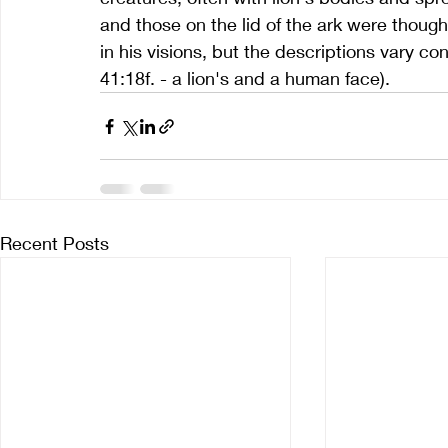
and those on the lid of the ark were though
in his visions, but the descriptions vary co
41:18f. - a lion's and a human face).
Recent Posts