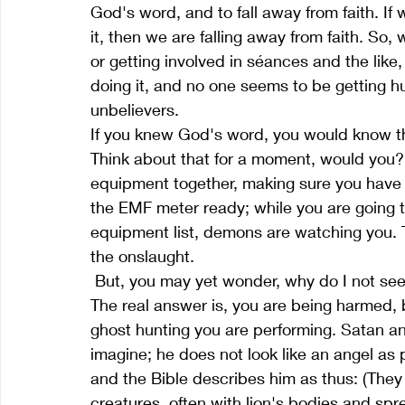
God's word, and to fall away from faith. If
it, then we are falling away from faith. So
or getting involved in séances and the lik
doing it, and no one seems to be getting hu
unbelievers.
If you knew God's word, you would know tha
Think about that for a moment, would you? 
equipment together, making sure you have 
the EMF meter ready; while you are going t
equipment list, demons are watching you. T
the onslaught.
 But, you may yet wonder, why do I not see any harm coming to me from ghost hunting? 
The real answer is, you are being harmed, b
ghost hunting you are performing. Satan a
imagine; he does not look like an angel as
and the Bible describes him as thus: (The
creatures, often with lion's bodies and sp