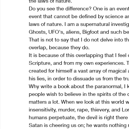
the laws of nature. 
Do you see the difference? One is an event
event that cannot be defined by science an
laws of nature. I am a supernatural invest
Ghosts, UFO's, aliens, Bigfoot and such bel
That is not to say that I do not delve into t
overlap, because they do.
It is because of this overlapping that I fee
Scripture, and from my own experiences. The
created for himself a vast array of magical 
his lies, in order to dissuade us from the tr
Why write a book about the paranormal, I ke
people wish to believe in the spirits of the
matters a lot. When we look at this world we
insensitivity, murder, rape, thievery, and 
humans perpetuate, the devil is right there
Satan is cheering us on; he wants nothing mo