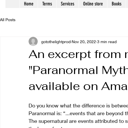
Home
Terms
Services
Online store
Books
All Posts
gotothelightprod
Nov 20, 2022
3 min read
An excerpt from
"Paranormal Myth
available on Ama
Do you know what the difference is betwe
Paranormal is: “...events that are beyond t
The supernatural are events attributed to