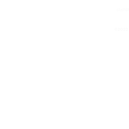
staff
©2022 