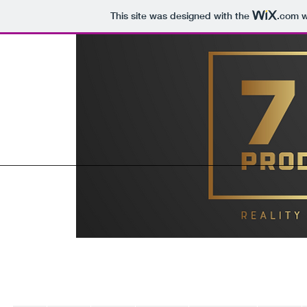
This site was designed with the
.com
w